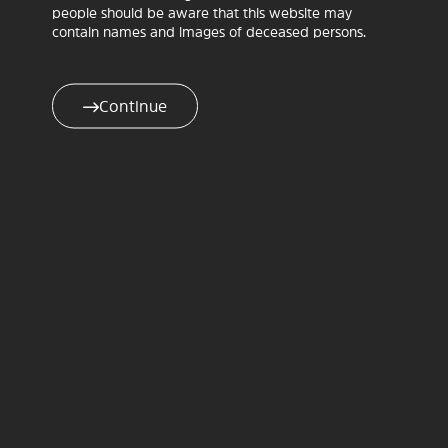
Exhibition and ‘Gather & Trade’ Aboriginal Artisans
people should be aware that this website may
Micro Markets
contain names and images of deceased persons.
10.00am–5.00pm. Ceramic Break Sculpture Park,
2535 Alan Cunningham Road, Warialda.
Lunch and refreshments available for purchase.
Continue
ENTRY – gold coin donation.
The power of history is in
telling the truth.
Here, we remember. We
speak. We heal.