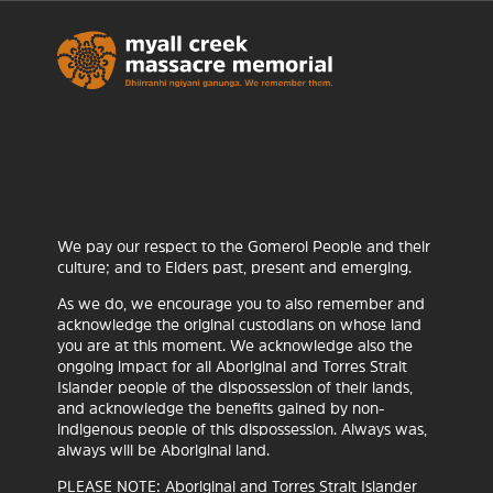
We pay our respect to the Gomeroi People and their
culture; and to Elders past, present and emerging.
As we do, we encourage you to also remember and
acknowledge the original custodians on whose land
you are at this moment. We acknowledge also the
Ceramic Break Sculpture
ongoing impact for all Aboriginal and Torres Strait
Park
Islander people of the dispossession of their lands,
and acknowledge the benefits gained by non-
NGNY
28 APRIL 2026
indigenous people of this dispossession. Always was,
always will be Aboriginal land.
Ceramic Break Sculpture Park ‘Myall Creek’ Art
PLEASE NOTE: Aboriginal and Torres Strait Islander